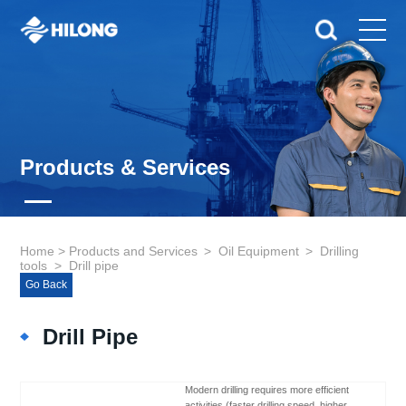
Products & Services
Home
>
Products and Services
>
Oil Equipment
>
Drilling
tools
>
Drill pipe
Go Back
Drill Pipe
Modern drilling requires more efficient
activities (faster drilling speed, higher