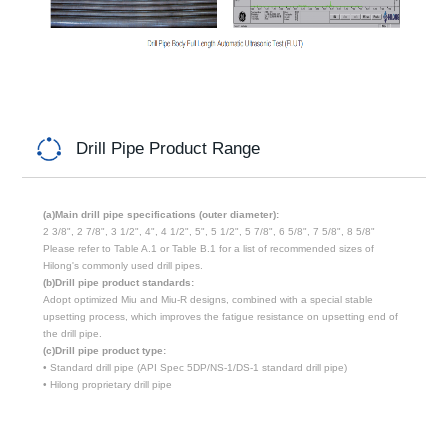
Drill Pipe Product Range
(a)Main drill pipe specifications (outer diameter):
2 3/8", 2 7/8", 3 1/2", 4", 4 1/2", 5", 5 1/2", 5 7/8", 6 5/8", 7 5/8", 8 5/8"
Please refer to Table A.1 or Table B.1 for a list of recommended sizes of
Hilong's commonly used drill pipes.
(b)Drill pipe product standards:
Adopt optimized Miu and Miu-R designs, combined with a special stable
upsetting process, which improves the fatigue resistance on upsetting end of
the drill pipe.
(c)Drill pipe product type:
• Standard drill pipe (API Spec 5DP/NS-1/DS-1 standard drill pipe)
• Hilong proprietary drill pipe