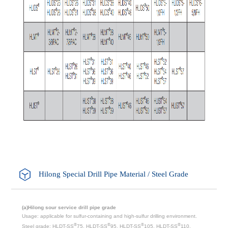
Hilong Special Drill Pipe Material / Steel Grade
(a)Hilong sour service drill pipe grade
Usage: applicable for sulfur-containing and high-sulfur drilling environment.
®
®
®
®
Steel grade: HLDT-SS
75, HLDT-SS
95, HLDT-SS
105, HLDT-SS
110,