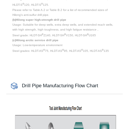
®
®
HLDT-S
120, HLDT-S
125.
Please refer to Table A.2 or Table B.2 for a list of recommended sizes of
Hilong's anti-sulfur drill pipe.
(b)Hilong super high-strength drill pipe
Usage: Suitable for deep wells, extra deep wells, and extended reach wells,
with high strength, high toughness, and high fatigue resistance，
®
®
®
Steel grade: HLDT-SH
Z140, HLDT-SH
V150, HLDT-SH
U165
(c)Hilong arctic service drill pipe
Usage: Low-temperature environment
®
®
®
®
Steel grades: HLDT-AS
75, HLDT-AS
95, HLDT-AS
105, HLDT-AS
135
Drill Pipe Manufacturing Flow Chart