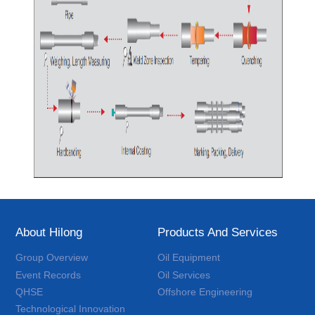
About Hilong
Products And Services
Group Overview
Oil Equipment
Event Records
Oil Services
QHSE
Offshore Engineering
Technological Innovation