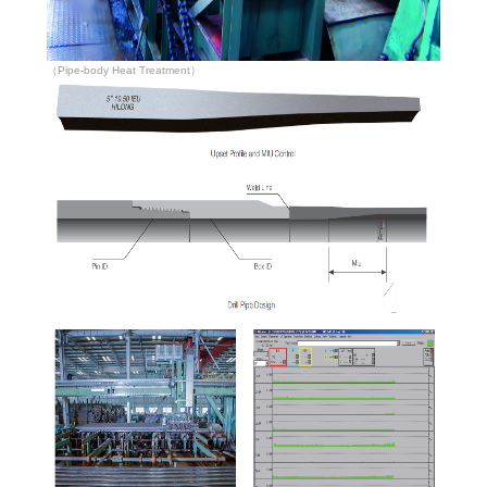
（Pipe-body Heat Treatment）