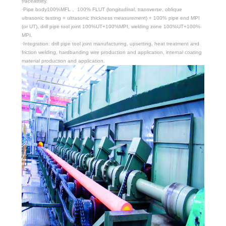
traceability.
·Pipe body100%MFL， 100% FLUT (longitudinal, transverse, oblique
ultrasonic testing + ultrasonic thickness measurement) + 100% pipe end MPI
(or UT), drill pipe tool joint 100%UT+100%MPI, welding zone 100%UT+100%
MPI.
·Integration: drill pipe tool joint manufacturing, upsetting, heat treatment and
friction welding, hardbanding wire production and application, internal coating
material production and application.