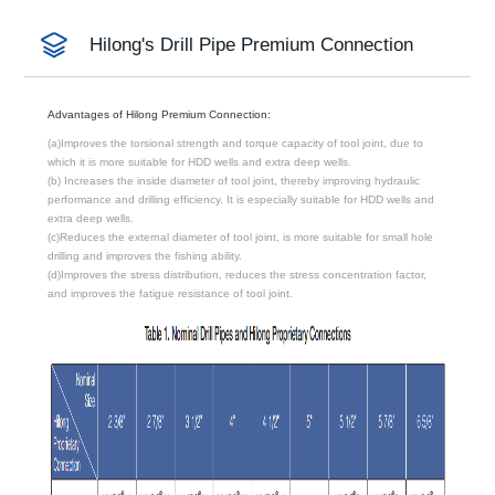
Hilong's Drill Pipe Premium Connection
Advantages of Hilong Premium Connection:
(a)Improves the torsional strength and torque capacity of tool joint, due to
which it is more suitable for HDD wells and extra deep wells.
(b) Increases the inside diameter of tool joint, thereby improving hydraulic
performance and drilling efficiency. It is especially suitable for HDD wells and
extra deep wells.
(c)Reduces the external diameter of tool joint, is more suitable for small hole
drilling and improves the fishing ability.
(d)Improves the stress distribution, reduces the stress concentration factor,
and improves the fatigue resistance of tool joint.