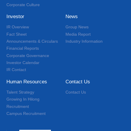
Corporate Culture
Investor
News
IR Overview
Group News
Fact Sheet
Media Report
Announcements & Circulars
Industry Information
Financial Reports
Corporate Governance
Investor Calendar
IR Contact
Human Resources
Contact Us
Talent Strategy
Contact Us
Growing In Hilong
Recruitment
Campus Recruitment