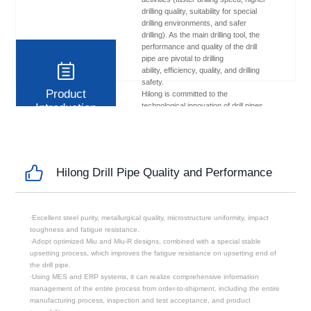
drilling quality, suitability for special
drilling environments, and safer
drilling). As the main drilling tool, the
performance and quality of the drill
pipe are pivotal to drilling
ability, efficiency, quality, and drilling
safety.
Product
Hilong is committed to the
Introduction
technological innovation of drill pipes.
It constantly designs and develops
high-end drill pipe products to meet
the requirements of modern efficient
drilling, and with exceptional quality
and excellent product performance, it
Hilong Drill Pipe Quality and Performance
contributes to meeting the needs from
clients and modern drilling projects.
·Excellent steel purity, metallurgical quality, microstructure uniformity, impact
toughness and fatigue resistance.
·Adopt optimized Miu and Miu-R designs, combined with a special stable
upsetting process, which improves the fatigue resistance on upsetting end of
the drill pipe.
·Using MES and ERP systems, it can realize comprehensive information
management of the entire process from order-to-shipment, including the entire
manufacturing process, inspection and test acceptance, and product