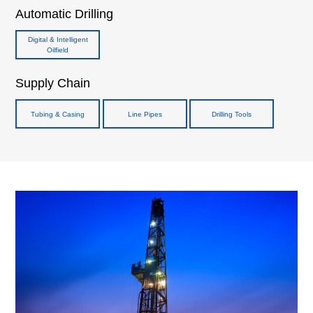
Automatic Drilling
Digital & Intelligent
Oilfield
Supply Chain
Tubing & Casing
Line Pipes
Drilling Tools