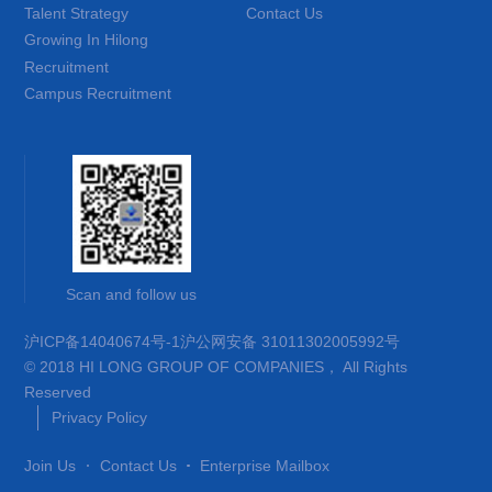
Talent Strategy
Contact Us
Growing In Hilong
Recruitment
Campus Recruitment
Scan and follow us
沪ICP备14040674号-1
沪公网安备 31011302005992号
© 2018 HI LONG GROUP OF COMPANIES， All Rights
Reserved
Privacy Policy
Join Us
Contact Us
Enterprise Mailbox