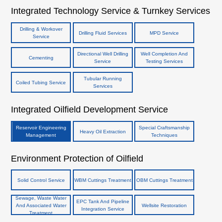
Integrated Technology Service & Turnkey Services
Drilling & Workover
Drilling Fluid Services
MPD Service
Service
Directional Well Drilling
Well Completion And
Cementing
Service
Testing Services
Tubular Running
Coiled Tubing Service
Services
Integrated Oilfield Development Service
Reservoir Engineering
Special Craftsmanship
Heavy Oil Extraction
Management
Techniques
Environment Protection of Oilfield
Solid Control Service
WBM Cuttings Treatment
OBM Cuttings Treatment
Sewage, Waste Water
EPC Tank And Pipeline
And Associated Water
Wellsite Restoration
Integration Service
Treatment