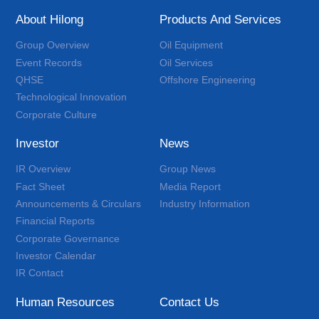
About Hilong
Products And Services
Group Overview
Oil Equipment
Event Records
Oil Services
QHSE
Offshore Engineering
Technological Innovation
Corporate Culture
Investor
News
IR Overview
Group News
Fact Sheet
Media Report
Announcements & Circulars
Industry Information
Financial Reports
Corporate Governance
Investor Calendar
IR Contact
Human Resources
Contact Us