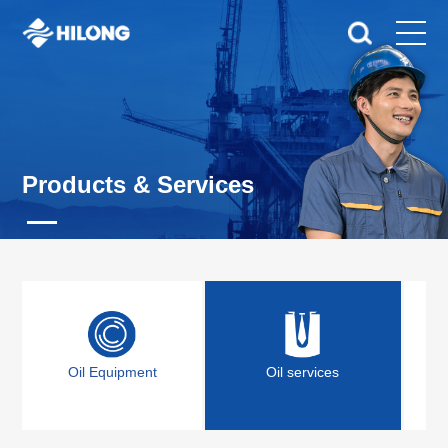
Products & Services
Oil Equipment
Oil services
Off