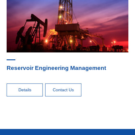
Reservoir Engineering Management
Details
Contact Us