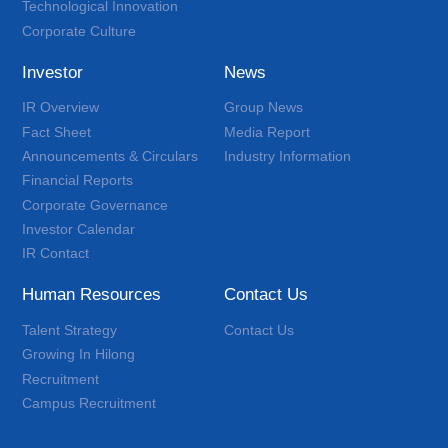
Technological Innovation
Corporate Culture
Investor
News
IR Overview
Group News
Fact Sheet
Media Report
Announcements & Circulars
Industry Information
Financial Reports
Corporate Governance
Investor Calendar
IR Contact
Human Resources
Contact Us
Talent Strategy
Contact Us
Growing In Hilong
Recruitment
Campus Recruitment