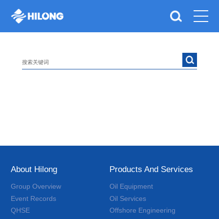
About Hilong
Products And Services
Group Overview
Oil Equipment
Event Records
Oil Services
QHSE
Offshore Engineering