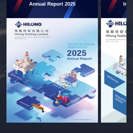
Annual Report 2025
Int