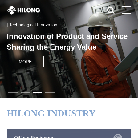
| Technological Innovation |
Innovation of Product and Service
Sharing the Energy Value
MORE
HILONG INDUSTRY