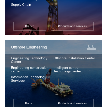
Supply Chain
Branch
Products and services
Offshore Engineering
Engineering Technology
Offshore Installation Center
Center
Engineering construction
Intelligent control
center
Technology center
Information Technology
Servicesr
Branch
Products and services