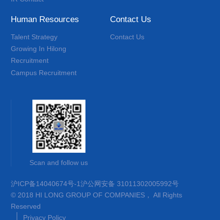
Human Resources
Contact Us
Talent Strategy
Contact Us
Growing In Hilong
Recruitment
Campus Recruitment
Scan and follow us
沪ICP备14040674号-1
沪公网安备 31011302005992号
© 2018 HI LONG GROUP OF COMPANIES， All Rights
Reserved
Privacy Policy