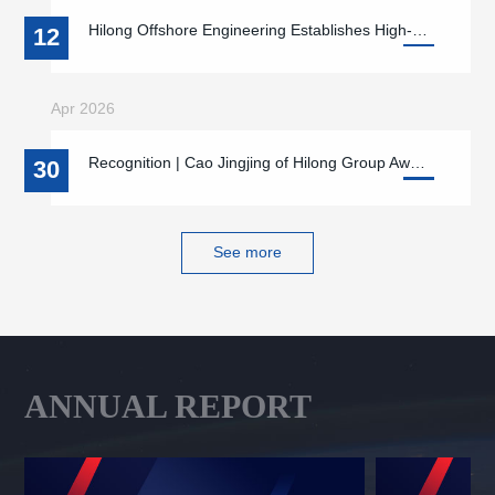
Hilong Offshore Engineering Establishes High-End Equipment R&D, Manufacturing, O&M Base in Qidong, Jiangsu
12
Apr 2026
Recognition | Cao Jingjing of Hilong Group Awarded 2026 “National May Day Labor Medal”
30
See more
ANNUAL REPORT