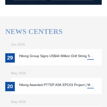
NEWS CENTERS
Jun 2026
Hilong Group Signs US$44 Million Drill String Supply Contract with ADNOC Drilling
29
May 2026
Hilong Awarded PTTEP ASK EPC03 Project | Marking a New Phase of Strategic Cooperation Supporting Local Energy Supply and Offshore Energy Development in Myanmar
20
May 2026