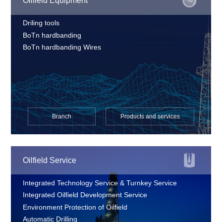
Oilfield Equipment
Driling tools
BoTn hardbanding
BoTn hardbanding Wires
Branch
Products and services
Oilfield Service
Integrated Technology Service & Turnkey Service
Integrated Oilfield Development Service
Environment Protection of Oilfield
Automatic Drilling