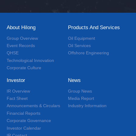
About Hilong
Products And Services
Group Overview
Oil Equipment
Event Records
Oil Services
QHSE
Offshore Engineering
Technological Innovation
Corporate Culture
Investor
News
IR Overview
Group News
Fact Sheet
Media Report
Announcements & Circulars
Industry Information
Financial Reports
Corporate Governance
Investor Calendar
IR Contact