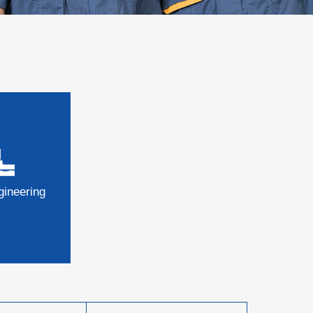
gineering