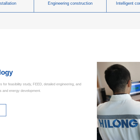
stallation
Engineering construction
Intelligent c
logy
s for feasibility study, FEED, detailed engineering, and
as and energy development.
s