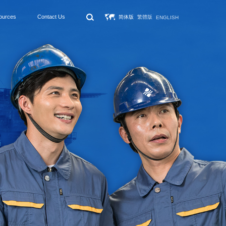
ources
Contact Us
简体版
繁體版
ENGLISH