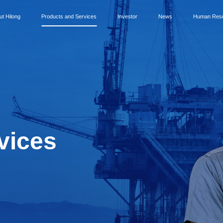
ut Hilong
Products and Services
Investor
News
Human Res
vices