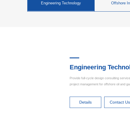
Engineering Technology
Offshore In
Engineering Techno
Provide full-cycle design consulting service
project management for offshore oil and g
Details
Contact U