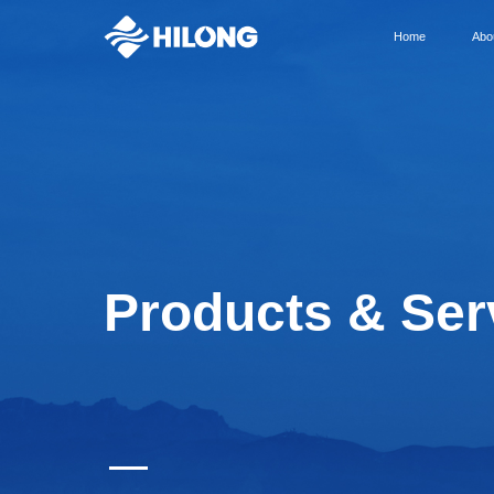
Home
Abo
Products & Ser