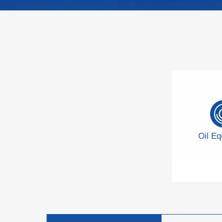
Oil E