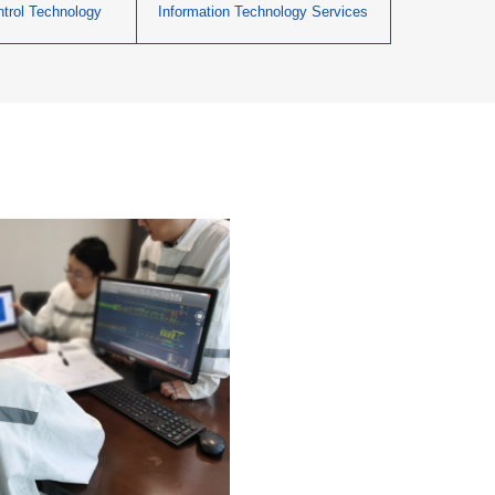
ontrol Technology
Information Technology Services