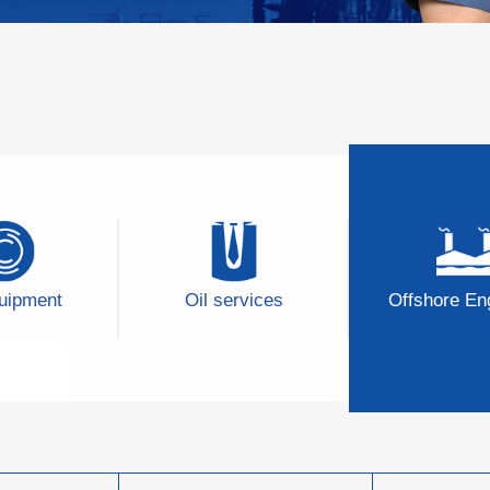
quipment
Oil services
Offshore En