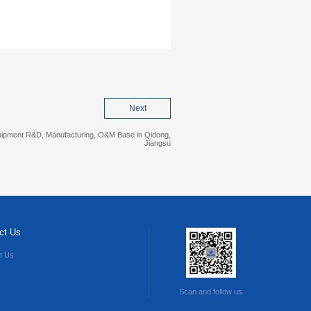
Next
quipment R&D, Manufacturing, O&M Base in Qidong,
Jiangsu
ct Us
t Us
Scan and follow us