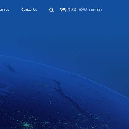
ources
Contact Us
简体版
繁體版
ENGLISH