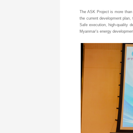
The ASK Project is more than a
the current development plan, t
Safe execution, high-quality d
Myanmar’s energy development