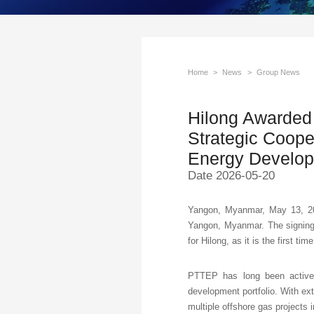
Home
>
News
>
Group News
Hilong Awarded
Strategic Coope
Energy Develo
Date 2026-05-20
Yangon, Myanmar, May 13, 20
Yangon, Myanmar. The signing
for Hilong, as it is the first t
PTTEP has long been active 
development portfolio. With ex
multiple offshore gas projects i