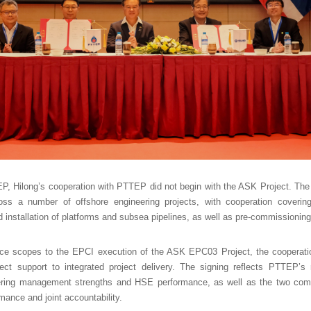
P, Hilong’s cooperation with PTTEP did not begin with the ASK Project. The
cross a number of offshore engineering projects, with cooperation cover
 installation of platforms and subsea pipelines, as well as pre-commissioning 
ice scopes to the EPCI execution of the ASK EPC03 Project, the coopera
ect support to integrated project delivery. The signing reflects PTTEP’s r
neering management strengths and HSE performance, as well as the two co
rmance and joint accountability.