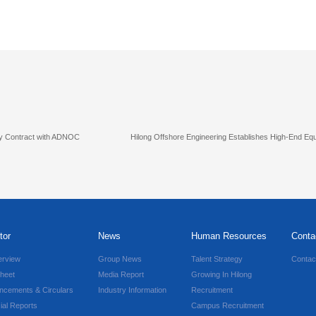
ply Contract with ADNOC
Hilong Offshore Engineering Establishes High-End E
tor
News
Human Resources
Conta
erview
Group News
Talent Strategy
Contac
heet
Media Report
Growing In Hilong
ncements & Circulars
Industry Information
Recruitment
ial Reports
Campus Recruitment