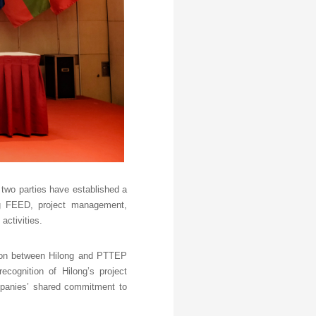
 two parties have established a
ing FEED, project management,
activities.
tion between Hilong and PTTEP
ecognition of Hilong’s project
mpanies’ shared commitment to