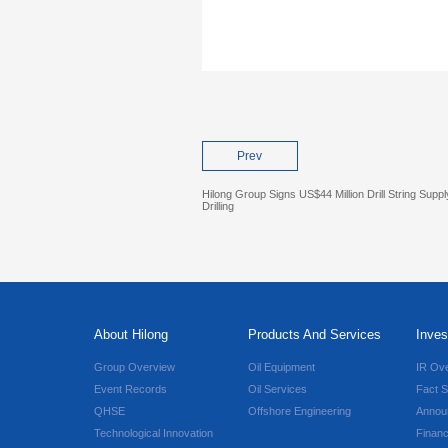
Prev
Hilong Group Signs US$44 Million Drill String Sup
Drilling
About Hilong
Products And Services
Inves
Group Overview
Oil Equipment
IR Ov
Event Records
Oil Services
Fact S
QHSE
Offshore Engineering
Annou
Technological Innovation
Financ