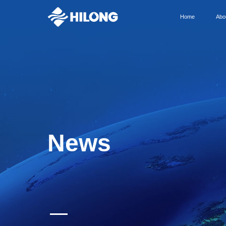
Home
Abo
News