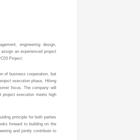
nagement, engineering design,
l assign an experienced project
PC03 Project.
ion of business cooperation, but
project execution phase, Hilong
customer focus. The company will
t project execution meets high
ding principle for both parties
oks forward to building on the
ering and jointly contribute to