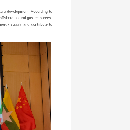
uture development. According to
 offshore natural gas resources.
energy supply and contribute to