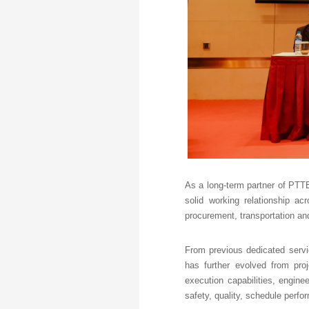
As a long-term partner of PTTE
solid working relationship a
procurement, transportation and
From previous dedicated serv
has further evolved from proj
execution capabilities, engi
safety, quality, schedule perfo