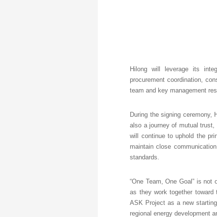
Hilong will leverage its int
procurement coordination, cons
team and key management resou
During the signing ceremony, Hi
also a journey of mutual trust
will continue to uphold the pri
maintain close communication 
standards.
“One Team, One Goal” is not on
as they work together toward 
ASK Project as a new starting 
regional energy development an