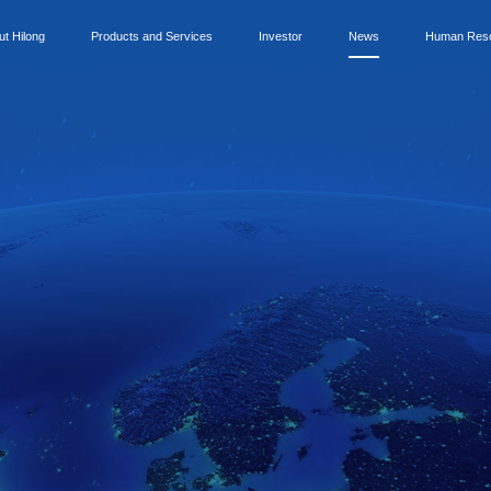
ut Hilong
Products and Services
Investor
News
Human Res