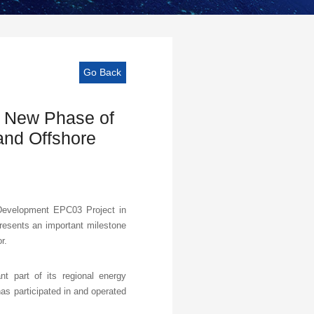
Go Back
 New Phase of
and Offshore
Development EPC03 Project in
esents an important milestone
r.
 part of its regional energy
as participated in and operated