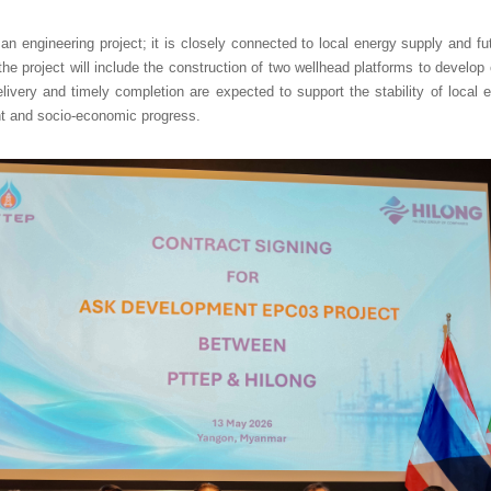
n engineering project; it is closely connected to local energy supply and f
he project will include the construction of two wellhead platforms to develop
elivery and timely completion are expected to support the stability of local 
 and socio-economic progress.