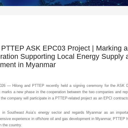
 PTTEP ASK EPC03 Project | Marking a
ration Supporting Local Energy Supply 
pment in Myanmar
26 — Hilong and PTTEP recently held a signing ceremony for the ASK 
 marks a new phase in the cooperation between the two companies and repr
ime the company will participate in a PTTEP-related project as an EPCI contracto
in Southeast Asia’s energy sector and regards Myanmar as an important
tensive experience in offshore oil and gas development in Myanmar, PTTEP h
n the country.