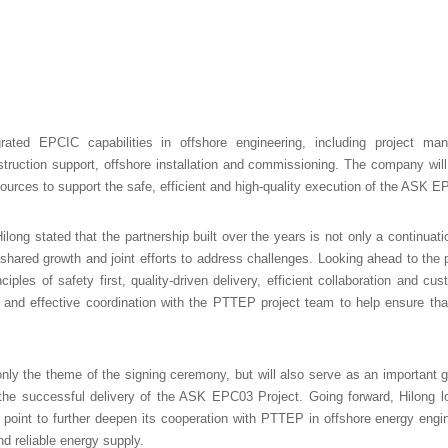
egrated EPCIC capabilities in offshore engineering, including project ma
truction support, offshore installation and commissioning. The company wil
rces to support the safe, efficient and high-quality execution of the ASK E
long stated that the partnership built over the years is not only a continuat
, shared growth and joint efforts to address challenges. Looking ahead to the 
nciples of safety first, quality-driven delivery, efficient collaboration and 
and effective coordination with the PTTEP project team to help ensure tha
ly the theme of the signing ceremony, but will also serve as an important gui
the successful delivery of the ASK EPC03 Project. Going forward, Hilong lo
point to further deepen its cooperation with PTTEP in offshore energy engine
d reliable energy supply.