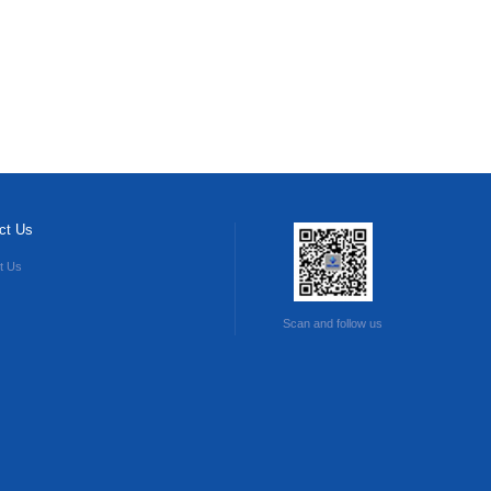
ct Us
t Us
Scan and follow us