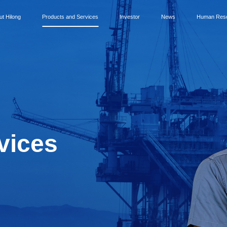
ut Hilong
Products and Services
Investor
News
Human Res
vices