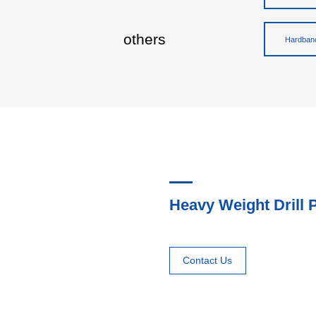
others
Hardband
Heavy Weight Drill 
Contact Us