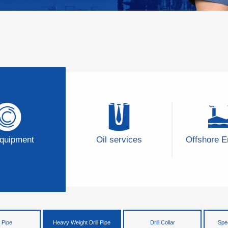
Equipment
Oil services
Offshore E
l Pipe
Heavy Weight Drill Pipe
Drill Collar
Spec