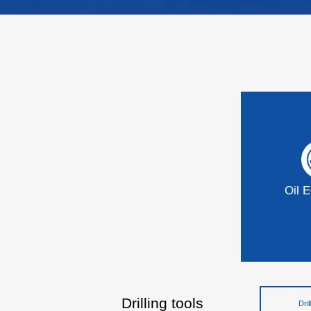
Oil 
Drilling tools
Dril