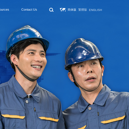
ources
Contact Us
简体版
繁體版
ENGLISH