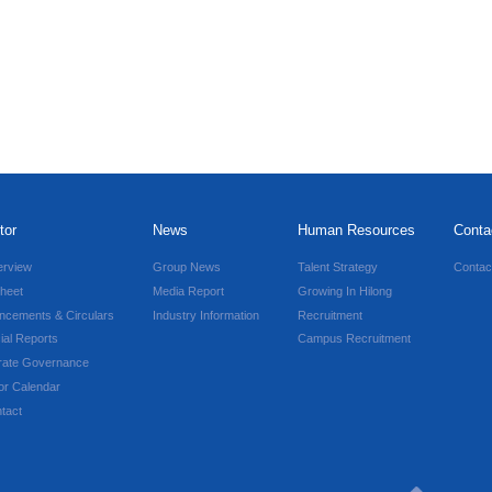
tor
News
Human Resources
Conta
erview
Group News
Talent Strategy
Contac
heet
Media Report
Growing In Hilong
ncements & Circulars
Industry Information
Recruitment
ial Reports
Campus Recruitment
rate Governance
or Calendar
tact