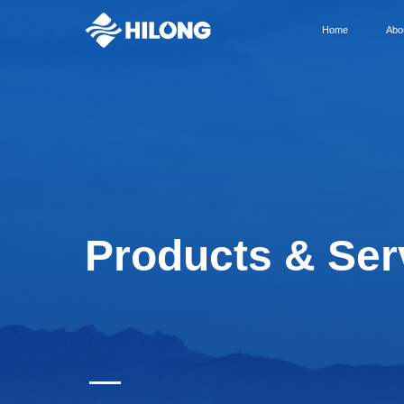
Home
Abo
Products & Ser