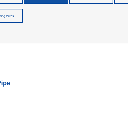
ing Wires
Pipe