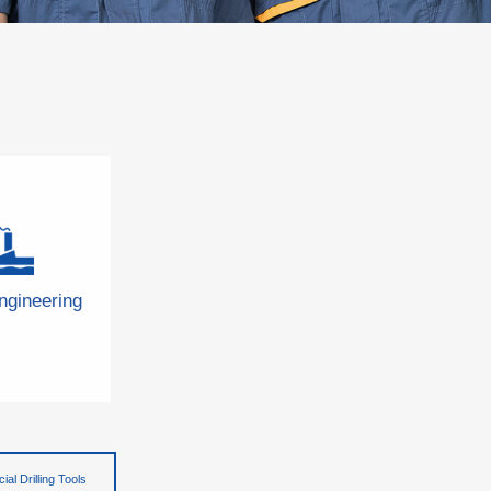
ngineering
ial Drilling Tools