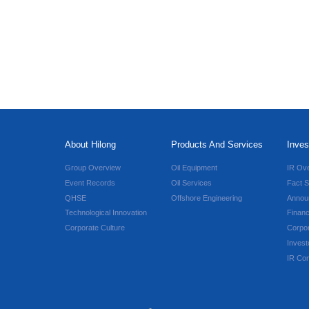
About Hilong
Products And Services
Inves
Group Overview
Oil Equipment
IR Ov
Event Records
Oil Services
Fact S
QHSE
Offshore Engineering
Annou
Technological Innovation
Financ
Corporate Culture
Corpo
Invest
IR Con