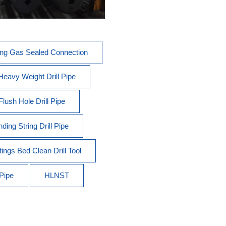
ong Gas Sealed Connection
 Heavy Weight Drill Pipe
Flush Hole Drill Pipe
ding String Drill Pipe
tings Bed Clean Drill Tool
 Pipe
HLNST