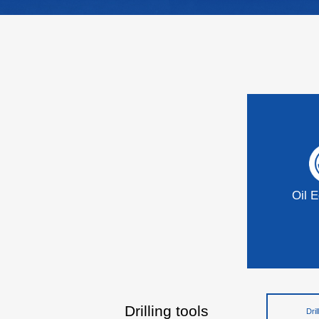
Oil 
Drilling tools
Dril