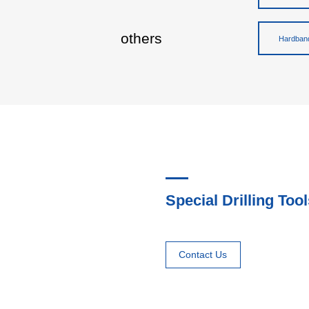
others
Hardband
Special Drilling Tool
Contact Us