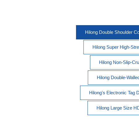
Hilong Double Shoulder C
Hilong Super High-Stren
Hilong Non-Slip-Cru
Hilong Double-Walled 
Hilong's Electronic Tag
Hilong Large Size HDD