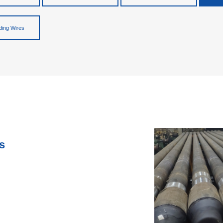
ing Wires
s