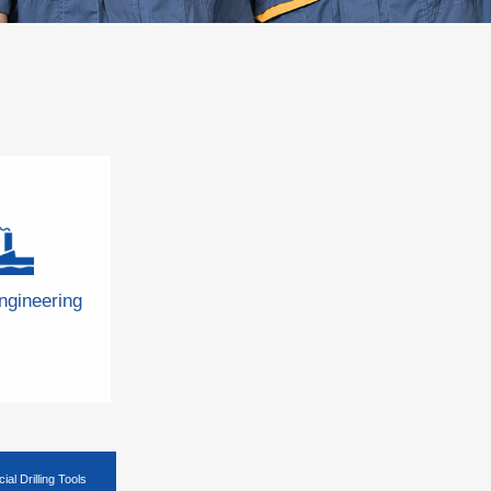
ngineering
ial Drilling Tools