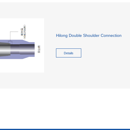
Hilong Double Shoulder Connection
Details