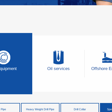
Equipment
Oil services
Offshore E
l Pipe
Heavy Weight Drill Pipe
Drill Collar
Spec