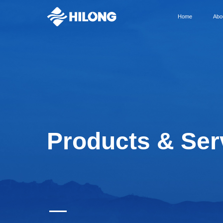
Home
Abo
Products & Ser