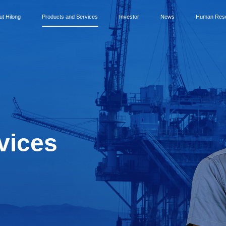
ut Hilong
Products and Services
Investor
News
Human Res
vices