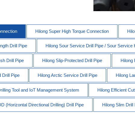
onnection
Hilong Super High Torque Connection
Hil
gth Drill Pipe
Hilong Sour Service Drill Pipe / Sour Service
sh Drill Pipe
Hilong Slip-Protected Drill Pipe
Hilong 
Drill Pipe
Hilong Arctic Service Drill Pipe
Hilong Lan
 Drilling Tool and IoT Management System
Hilong Efficient Cut
 (Horizontal Directional Drilling) Drill Pipe
Hilong Slim Drill