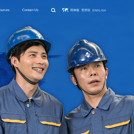
ources
Contact Us
简体版
繁體版
ENGLISH